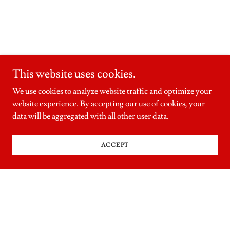
This website uses cookies.
We use cookies to analyze website traffic and optimize your
website experience. By accepting our use of cookies, your
data will be aggregated with all other user data.
ACCEPT