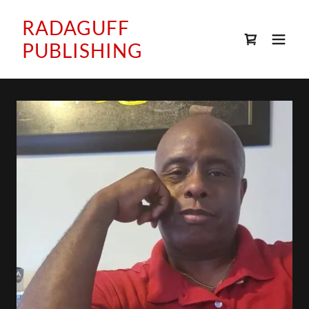
RADAGUFF
PUBLISHING