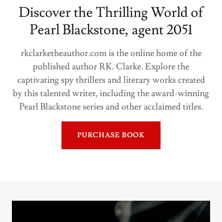
Discover the Thrilling World of
Pearl Blackstone, agent 2051
rkclarketheauthor.com is the online home of the
published author RK. Clarke. Explore the
captivating spy thrillers and literary works created
by this talented writer, including the award-winning
Pearl Blackstone series and other acclaimed titles.
PURCHASE BOOK