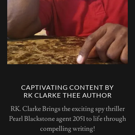
CAPTIVATING CONTENT BY
RK CLARKE THEE AUTHOR
RK. Clarke Brings the exciting spy thriller
Pearl Blackstone agent 2051 to life through
compelling writing!