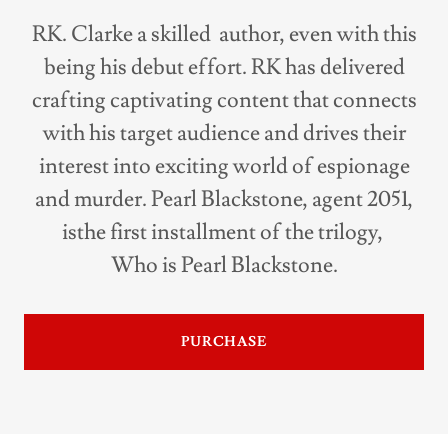
RK. Clarke a skilled author, even with this
being his debut effort. RK has delivered
crafting captivating content that connects
with his target audience and drives their
interest into exciting world of espionage
and murder. Pearl Blackstone, agent 2051,
isthe first installment of the trilogy,
Who is Pearl Blackstone.
PURCHASE