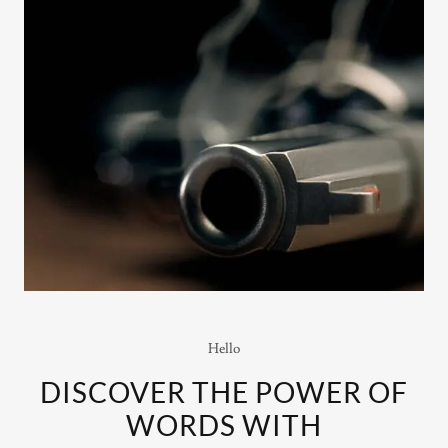
Hello
DISCOVER THE POWER OF
WORDS WITH