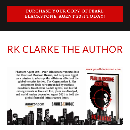
PURCHASE YOUR COPY OF PEARL
BLACKSTONE, AGENT 2051 TODAY!
RK CLARKE THE AUTHOR